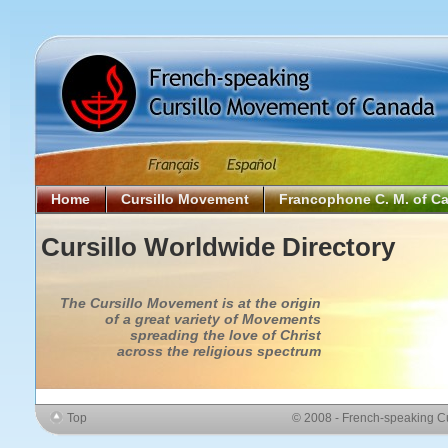
Home
Cursillo Movement
Francophone C. M. of C
Cursillo Worldwide Directory
The Cursillo Movement is at the origin
of a great variety of Movements
spreading the love of Christ
across the religious spectrum
Top
© 2008 - French-speaking C