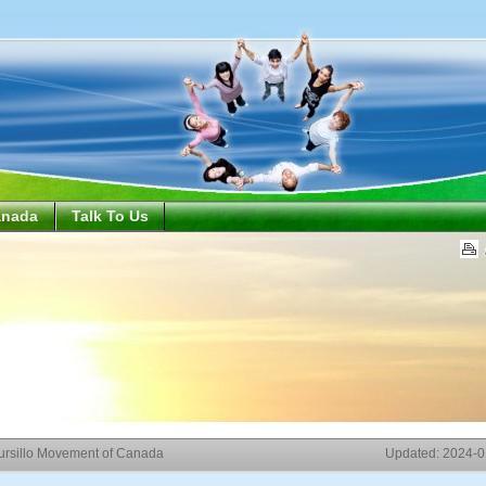
anada
Talk To Us
ursillo Movement of Canada
Updated:
2024-0